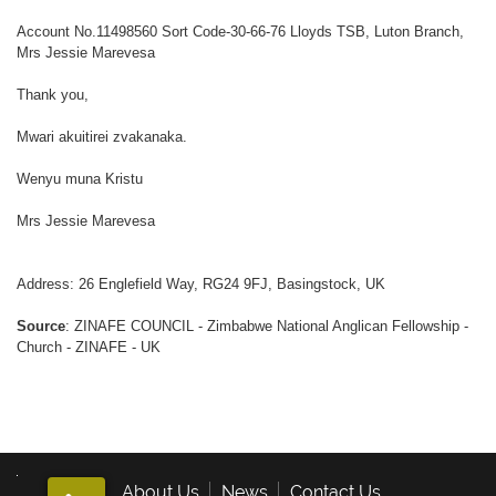
Account No.11498560 Sort Code-30-66-76 Lloyds TSB, Luton Branch,
Mrs Jessie Marevesa
Thank you,
Mwari akuitirei zvakanaka.
Wenyu muna Kristu
Mrs Jessie Marevesa
Address: 26 Englefield Way, RG24 9FJ, Basingstock, UK
Source
: ZINAFE COUNCIL - Zimbabwe National Anglican Fellowship -
Church - ZINAFE - UK
About Us
News
Contact Us