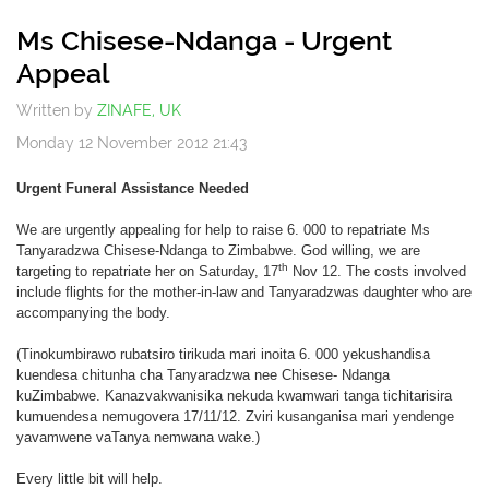
Off
Ms Chisese-Ndanga - Urgent
Appeal
Written by
ZINAFE, UK
Monday 12 November 2012 21:43
Urgent Funeral Assistance Needed
We are urgently appealing for help to raise 6. 000 to repatriate Ms
Tanyaradzwa Chisese-Ndanga to Zimbabwe. God willing, we are
th
targeting to repatriate her on Saturday, 17
Nov 12. The costs involved
include flights for the mother-in-law and Tanyaradzwas daughter who are
accompanying the body.
(Tinokumbirawo rubatsiro tirikuda mari inoita 6. 000 yekushandisa
kuendesa chitunha cha Tanyaradzwa nee Chisese- Ndanga
kuZimbabwe. Kanazvakwanisika nekuda kwamwari tanga tichitarisira
kumuendesa nemugovera 17/11/12. Zviri kusanganisa mari yendenge
yavamwene vaTanya nemwana wake.)
Every little bit will help.