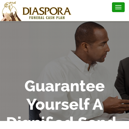
Togg
navig
Guarantee
Yourself A
Dignified Send-