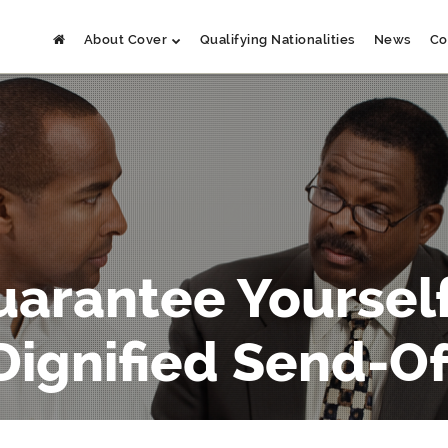
About Cover
Qualifying Nationalities
News
Co
uarantee Yourself
Dignified Send-Of