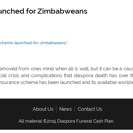
aunched for Zimbabweans
-scheme-launched-for-zimbabweans/
removed from ones mind when all is well, but it can be a caus
ncial crisis and complications that diaspora death has o
 insurance scheme has been launched and its available worldw
About Us
News
Contact Us
All material ©2015 Diaspora Funeral Cash Plan.