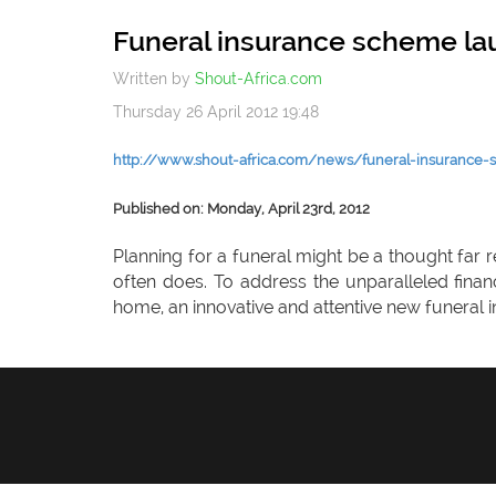
Funeral insurance scheme l
Written by
Shout-Africa.com
Thursday 26 April 2012 19:48
http://www.shout-africa.com/news/funeral-insurance
Published on: Monday, April 23rd, 2012
Planning for a funeral might be a thought far 
often does. To address the unparalleled fina
home, an innovative and attentive new funeral