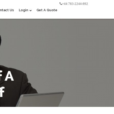
+44 783-2244-892
ntact Us
Login
Get A Quote
 A
f