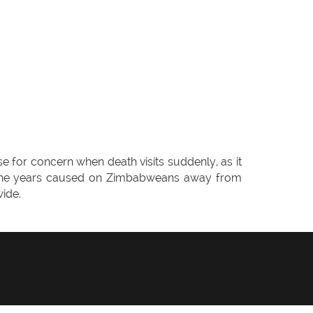
e for concern when death visits suddenly, as it
ver the years caused on Zimbabweans away from
ide.