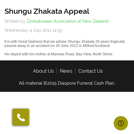
Off
Shungu Zhakata Appeal
Written by
Zimbabwean Association of New Zealand
Wednesday 4 July 2012 14:55
It is with Great Sadness that we advise
Shungu
Zhakata
26 years tragically
passed away in an accident on 26 June 2012 in Milford Auckland.
He stayed with his mother at
Manuka
Road, Bay View, North Shore.
About Us
News
Contact Us
All material ©2015 Diaspora Funeral Cash Plan.