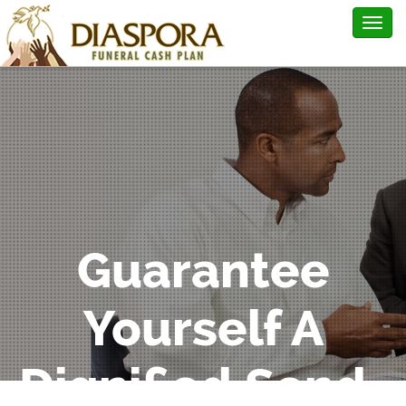
Togg
navig
Guarantee
Yourself A
Dignified Send-