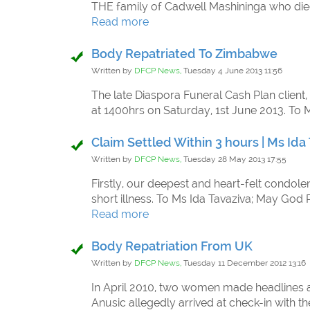
THE family of Cadwell Mashininga who died 
Read more
Body Repatriated To Zimbabwe
Written by
DFCP News,
Tuesday 4 June 2013 11:56
The late Diaspora Funeral Cash Plan client
at 1400hrs on Saturday, 1st June 2013. To 
Claim Settled Within 3 hours | Ms Ida
Written by
DFCP News,
Tuesday 28 May 2013 17:55
Firstly, our deepest and heart-felt condole
short illness. To Ms Ida Tavaziva; May God
Read more
Body Repatriation From UK
Written by
DFCP News,
Tuesday 11 December 2012 13:16
In April 2010, two women made headlines aft
Anusic allegedly arrived at check-in with t