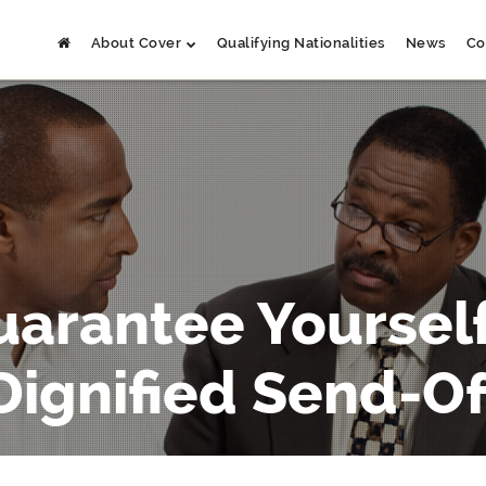
About Cover
Qualifying Nationalities
News
Co
uarantee Yourself
Dignified Send-Of