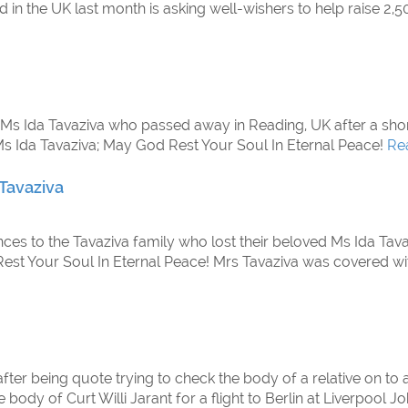
in the UK last month is asking well-wishers to help raise 2,5
, Ms Ida Tavaziva who passed away in Reading, UK after a shor
Ms Ida Tavaziva; May God Rest Your Soul In Eternal Peace!
Re
 Tavaziva
nces to the Tavaziva family who lost their beloved Ms Ida Tava
 Rest Your Soul In Eternal Peace! Mrs Tavaziva was covered w
er being quote trying to check the body of a relative on to a
he body of Curt Willi Jarant for a flight to Berlin at Liverpoo