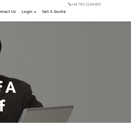
+44 783-2244-892
ntact Us
Login
Get A Quote
 A
f