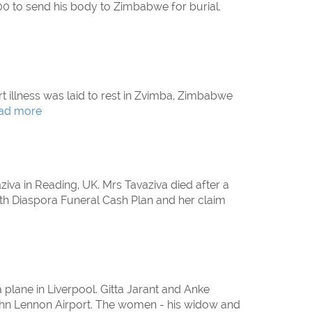
00 to send his body to Zimbabwe for burial.
t illness was laid to rest in Zvimba, Zimbabwe
ad more
ziva in Reading, UK. Mrs Tavaziva died after a
ith Diaspora Funeral Cash Plan and her claim
 plane in Liverpool. Gitta Jarant and Anke
l John Lennon Airport. The women - his widow and