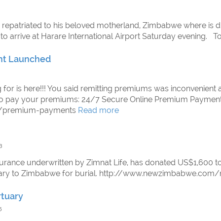
 repatriated to his beloved motherland, Zimbabwe where is du
 to arrive at Harare International Airport Saturday evening. 
nt Launched
ng for is here!!! You said remitting premiums was inconvenient 
 to pay your premiums: 24/7 Secure Online Premium Payment
om/premium-payments
Read more
3
urance underwritten by Zimnat Life, has donated US$1,600 to
uary to Zimbabwe for burial. http://www.newzimbabwe.co
rtuary
5