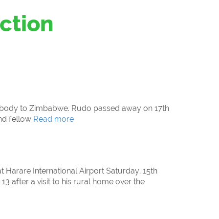
ction
as body to Zimbabwe. Rudo passed away on 17th
nd fellow
Read more
t Harare International Airport Saturday, 15th
3 after a visit to his rural home over the