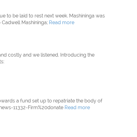
e to be laid to rest next week. Mashininga was
To Cadwell Mashininga;
Read more
and costly and we listened. Introducing the
s:
wards a fund set up to repatriate the body of
m/news-11332-Firm%20donate
Read more