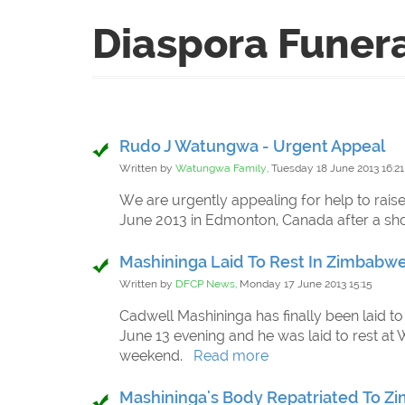
Diaspora Funer
Rudo J Watungwa - Urgent Appeal
Written by
Watungwa Family,
Tuesday 18 June 2013 16:21
We are urgently appealing for help to ra
June 2013 in Edmonton, Canada after a sho
Mashininga Laid To Rest In Zimbabw
Written by
DFCP News,
Monday 17 June 2013 15:15
Cadwell Mashininga has finally been laid to
June 13 evening and he was laid to rest at 
weekend.
Read more
Mashininga's Body Repatriated To 