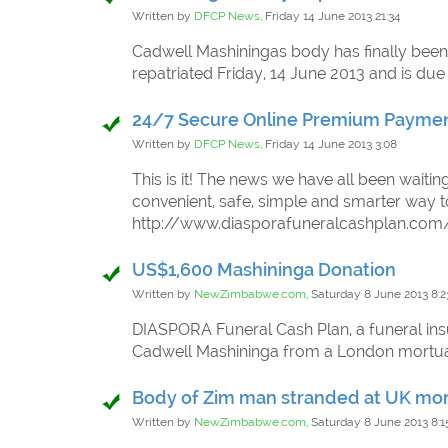
Written by
DFCP News,
Friday 14 June 2013 21:34
Cadwell Mashiningas body has finally been
repatriated Friday, 14 June 2013 and is due
24/7 Secure Online Premium Payme
Written by
DFCP News,
Friday 14 June 2013 3:08
This is it! The news we have all been waiti
convenient, safe, simple and smarter way
http://www.diasporafuneralcashplan.c
US$1,600 Mashininga Donation
Written by
NewZimbabwe.com,
Saturday 8 June 2013 8:2
DIASPORA Funeral Cash Plan, a funeral ins
Cadwell Mashininga from a London mort
Body of Zim man stranded at UK mo
Written by
NewZimbabwe.com,
Saturday 8 June 2013 8:1