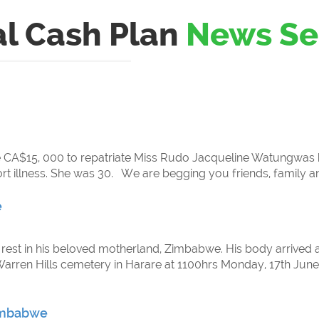
al Cash Plan
News Se
ise CA$15, 000 to repatriate Miss Rudo Jacqueline Watungw
rt illness. She was 30. We are begging you friends, family a
e
 rest in his beloved motherland, Zimbabwe. His body arrived a
Warren Hills cemetery in Harare at 1100hrs Monday, 17th June 1
Zimbabwe