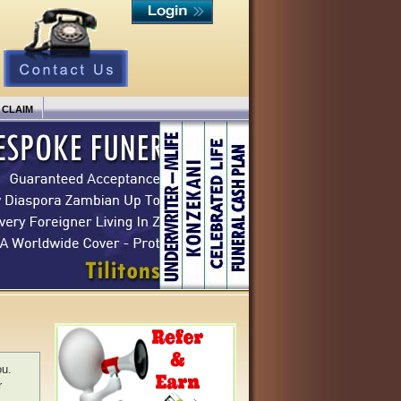
 CLAIM
ou.
r