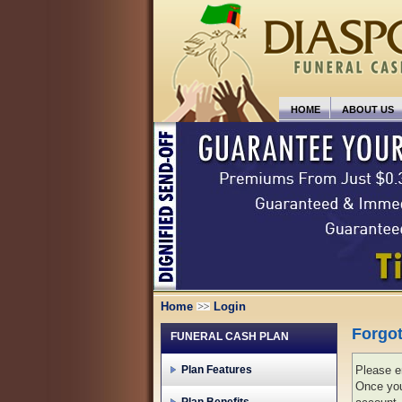
HOME
ABOUT US
Home
Login
Forgo
FUNERAL CASH PLAN
Plan Features
Please en
Once you