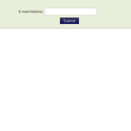
E-mail Address: