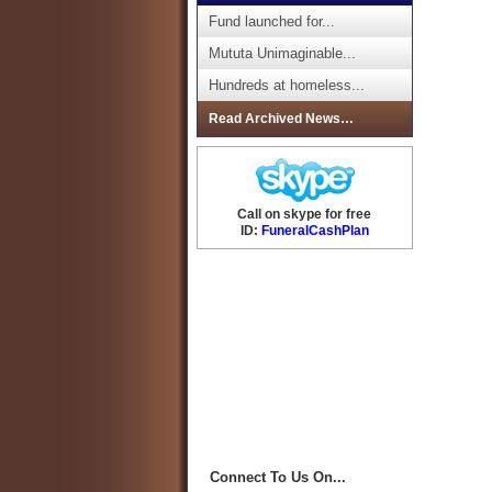
Fund launched for...
Mututa Unimaginable...
Hundreds at homeless...
Read Archived News…
Call on skype for free
ID:
FuneralCashPlan
Connect To Us On...