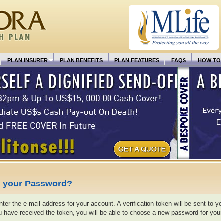
PLAN INSURER
PLAN BENEFITS
PLAN FEATURES
FAQS
HOW TO
t your Password?
ter the e-mail address for your account. A verification token will be sent to y
 have received the token, you will be able to choose a new password for you