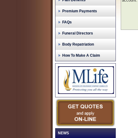
Plan Benefits
account.
Premium Payments
FAQs
Funeral Directors
Body Repatriation
How To Make A Claim
NEWS