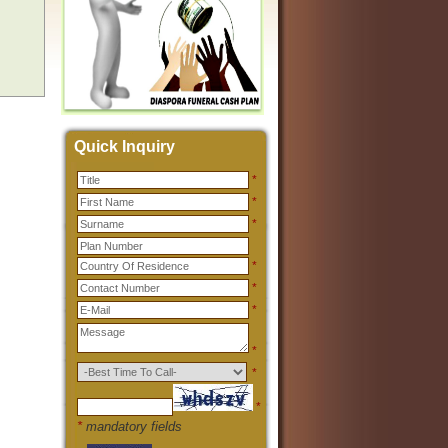
Quick Inquiry
*
*
*
*
*
*
*
*
*
*
mandatory fields