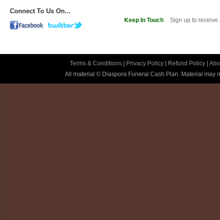
Connect To Us On...
Keep In Touch
Sign up to receive
Terms & Conditions
|
Privacy Policy
|
Refund Policy
|
Abo
All material © Diaspora Funeral Cash Plan. Material may no