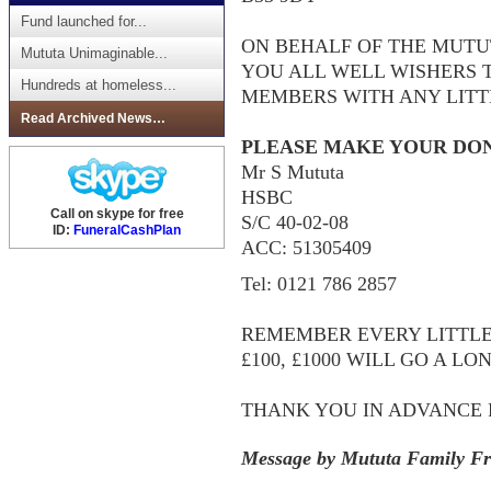
Fund launched for...
ON BEHALF OF THE MUTU
Mututa Unimaginable...
YOU ALL WELL WISHERS 
Hundreds at homeless...
MEMBERS WITH ANY LITT
Read Archived News…
PLEASE MAKE YOUR DON
Mr S Mututa
HSBC
Call on skype for free
S/C 40-02-08
ID:
FuneralCashPlan
ACC: 51305409
Tel: 0121 786 2857
REMEMBER EVERY LITTLE HE
£100, £1000 WILL GO A LO
THANK YOU IN ADVANCE 
Message by Mututa Family Fr