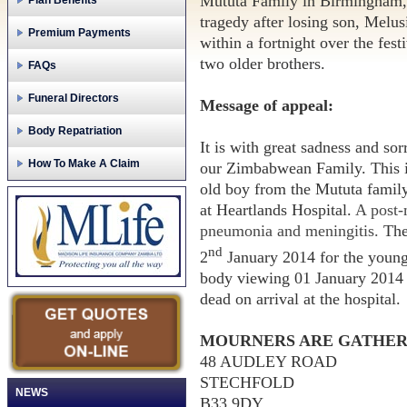
Mututa Family in Birmingham,
Plan Benefits
tragedy after losing son, Melu
Premium Payments
within a fortnight over the fes
two older brothers.
FAQs
Funeral Directors
Message of appeal:
Body Repatriation
It is with great sadness and so
How To Make A Claim
our Zimbabwean Family. This is
old boy from the Mututa famil
at Heartlands Hospital.
A post-
pneumonia and meningitis.
The
nd
2
January 2014 for the young 
body viewing 01 January 2014
dead on arrival at the hospital.
MOURNERS ARE GATHER
48 AUDLEY ROAD
STECHFOLD
NEWS
B33 9DY