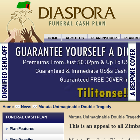
HOME
ABOUT US
PLAN INSURER
PLAN BE
Home
News
Mututa Unimaginable Double Tragedy
Mututa Unimaginable Double Traged
FUNERAL CASH PLAN
This is an appeal to all Zim
Plan Features