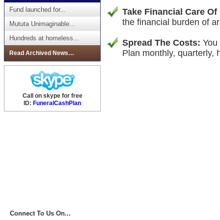
Fund launched for...
Take Financial Care Of
the financial burden of ar
Mututa Unimaginable...
Hundreds at homeless...
Spread The Costs:
You 
Plan monthly, quarterly, h
Read Archived News…
Call on skype for free
ID:
FuneralCashPlan
Connect To Us On...