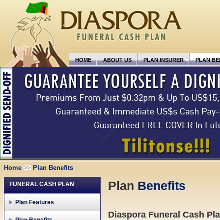
HOME
ABOUT US
PLAN INSURER
PLAN BE
Home
Plan Benefits
Plan
Benefits
FUNERAL CASH PLAN
Plan Features
Diaspora Funeral Cash Plan