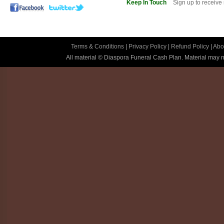
Keep In Touch
Sign up to receive
Terms & Conditions
|
Privacy Policy
|
Refund Policy
|
Abo
All material © Diaspora Funeral Cash Plan. Material may no