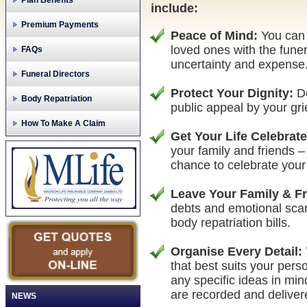
Plan Benefits
include:
Premium Payments
Peace of Mind:
You can 
loved ones with the funer
FAQs
uncertainty and expense
Funeral Directors
Protect Your Dignity:
Do
Body Repatriation
public appeal by your gri
How To Make A Claim
Get Your Life Celebrat
your family and friends –
chance to celebrate your 
Leave Your Family & F
debts and emotional scar
body repatriation bills.
Organise Every Detail:
that best suits your pers
any specific ideas in mi
are recorded and deliver
NEWS