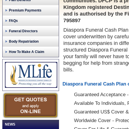
communities. DFCP is a pr
Plan Benefits
Kingdom registered Destin
Premium Payments
and is authorised by the F
795897
FAQs
Diaspora Funeral Cash Plan i
Funeral Directors
cover underwritten by careful
Body Repatriation
insurance companies in diffe
structured Diaspora Funeral
How To Make A Claim
your family will never have 
begging for help from strange
bills.
Diaspora Funeral Cash Plan o
Guaranteed Acceptance - 
Available To Individuals,
Guaranteed US$ Cover &
Worldwide Cover - Protec
NEWS