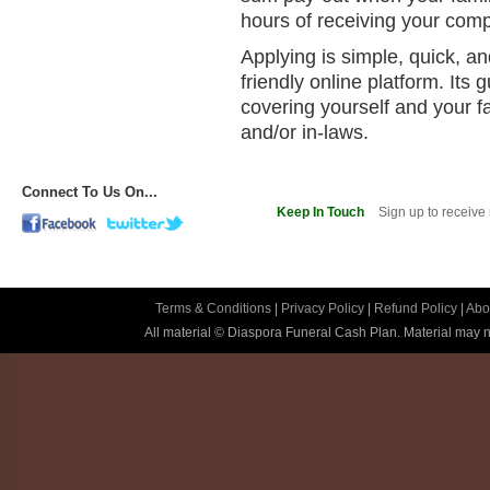
hours of receiving your comp
Applying is simple, quick, a
friendly online platform. It
covering yourself and your f
and/or in-laws.
Connect To Us On...
Keep In Touch
Sign up to receive
Terms & Conditions
|
Privacy Policy
|
Refund Policy
|
Abo
All material © Diaspora Funeral Cash Plan. Material may no