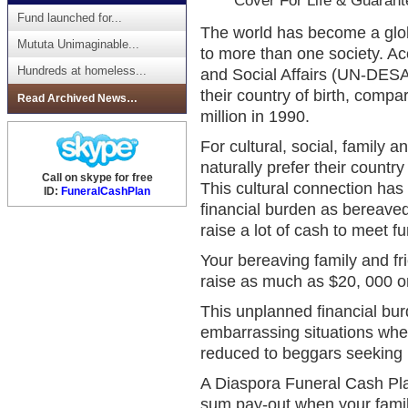
Cover For Life & Guarant
Fund launched for...
The world has become a glob
Mututa Unimaginable...
to more than one society. A
Hundreds at homeless...
and Social Affairs (UN-DESA)
their country of birth, comp
Read Archived News…
million in 1990.
For cultural, social, family
naturally prefer their country 
Call on skype for free
This cultural connection has
ID:
FuneralCashPlan
financial burden as bereaved
raise a lot of cash to meet fu
Your bereaving family and fr
raise as much as $20, 000 o
This unplanned financial bu
embarrassing situations where
reduced to beggars seeking p
A Diaspora Funeral Cash Pl
sum pay-out when your famil