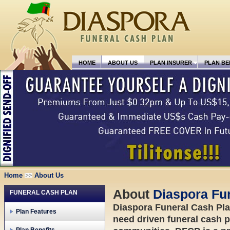
HOME
ABOUT US
PLAN INSURER
PLAN BE
Home
About Us
About
Diaspora Fun
FUNERAL CASH PLAN
Diaspora Funeral Cash Plan 
Plan Features
need driven funeral cash p