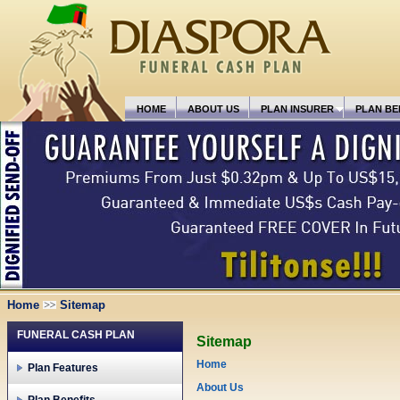
HOME
ABOUT US
PLAN INSURER
PLAN BE
Home
Sitemap
FUNERAL CASH PLAN
Sitemap
Home
Plan Features
About Us