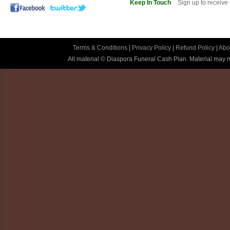
Keep In Touch
Sign up to receive
Terms & Conditions
|
Privacy Policy
|
Refund Policy
|
Abo
All material © Diaspora Funeral Cash Plan. Material may no