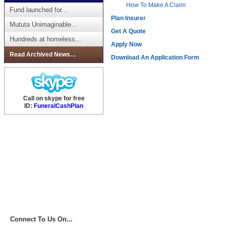
How To Make A Claim
Fund launched for...
Plan Insurer
Mututa Unimaginable...
Get A Quote
Hundreds at homeless...
Apply Now
Read Archived News…
Download An Application Form
Call on skype for free
ID:
FuneralCashPlan
Connect To Us On...