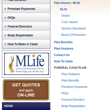
Plan Benefits
Plan Insurer: MLife
Premium Payments
MLife
Vision
FAQs
Core Values
Funeral Directors
Service Standards
Board Of Directors
Body Repatriation
Plan Benefits
How To Make A Claim
Plan Features
Contact Us
How To Claim
FUNERAL CASH PLAN
Plan Features
Plan Benefits
Premium Payments
FAQs
Funeral Directors
NEWS
Body Repatriation