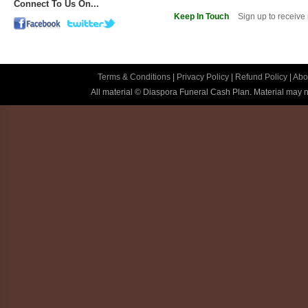
Connect To Us On...
Keep In Touch
Sign up to receive
Terms & Conditions
|
Privacy Policy
|
Refund Policy
|
Abo
All material © Diaspora Funeral Cash Plan. Material may no