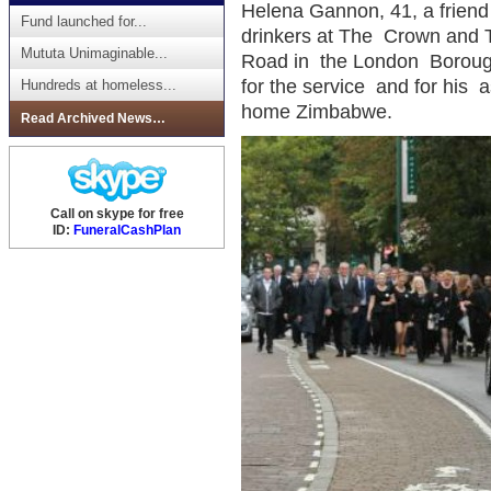
Helena Gannon, 41, a friend 
Fund launched for...
drinkers at The Crown and 
Mututa Unimaginable...
Road in the London Borough
for the service and for his a
Hundreds at homeless...
home Zimbabwe.
Read Archived News…
Call on skype for free
ID:
FuneralCashPlan