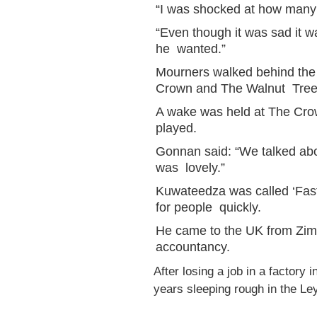
“I was shocked at how many
“Even though it was sad it w
he wanted.”
Mourners walked behind the 
Crown and The Walnut Tree 
A wake was held at The Cro
played.
Gonnan said: “We talked abou
was lovely.”
Kuwateedza was called ‘Fas
for people quickly.
He came to the UK from Zim
accountancy.
After losing a job in a factor
years sleeping rough in the Le