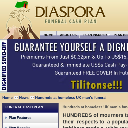
HOME
ABOUT US
PLAN INSURER
PLAN BE
Home
News
Hundreds at homeless UK man’s funeral
Hundreds at homeless UK man’s fun
FUNERAL CASH PLAN
HUNDREDS of mourners tur
Plan Features
their respects to a popul