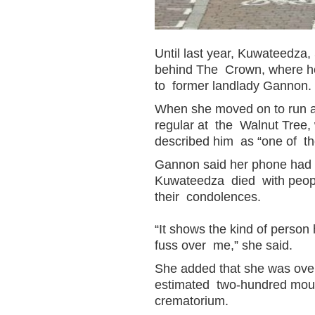
Until last year, Kuwateedza, 
behind The Crown, where he 
to former landlady Gannon.
When she moved on to run 
regular at the Walnut Tree,
described him as “one of th
Gannon said her phone had b
Kuwateedza died with people
their condolences.
“It shows the kind of person
fuss over me,” she said.
She added that she was over
estimated two-hundred mourn
crematorium.