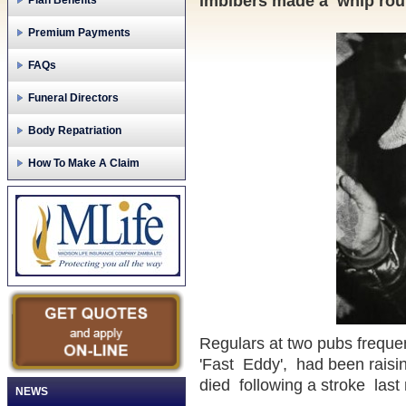
imbibers made a whip roun
Plan Benefits
Premium Payments
FAQs
Funeral Directors
Body Repatriation
How To Make A Claim
Regulars at two pubs frequ
'Fast Eddy', had been raisin
died following a stroke last
NEWS