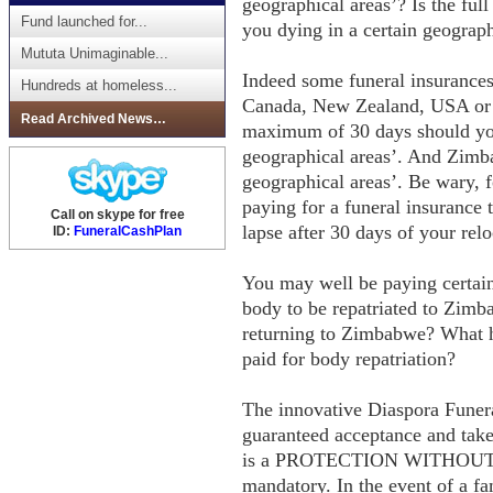
geographical areas’? Is the full
Fund launched for...
you dying in a certain geograp
Mututa Unimaginable...
Indeed some funeral insurances 
Hundreds at homeless...
Canada, New Zealand, USA or 
Read Archived News…
maximum of 30 days should you
geographical areas’. And Zimbab
geographical areas’. Be wary, 
paying for a funeral insurance 
Call on skype for free
lapse after 30 days of your re
ID:
FuneralCashPlan
You may well be paying certai
body to be repatriated to Zimb
returning to Zimbabwe? What h
paid for body repatriation?
The innovative Diaspora Funera
guaranteed acceptance and take
is a PROTECTION WITHOUT BO
mandatory. In the event of a fa