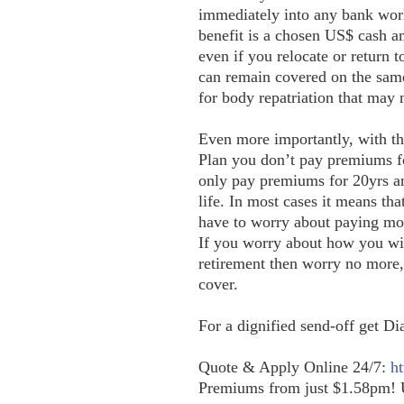
immediately into any bank wor
benefit is a chosen US$ cash a
even if you relocate or return
can remain covered on the same
for body repatriation that may
Even more importantly, with 
Plan you don’t pay premiums fo
only pay premiums for 20yrs
life. In most cases it means tha
have to worry about paying mo
If you worry about how you will
retirement then worry no more,
cover.
For a dignified send-off get D
Q
uote & Apply Online 24/7:
ht
Premiums from just $1.58pm! 