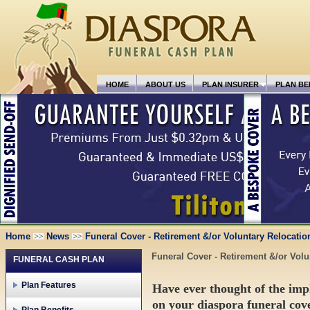
HOME
ABOUT US
PLAN INSURER
PLAN BE
Home
News
Funeral Cover - Retirement &/or Voluntary Relocatio
Funeral Cover - Retirement &/or Volu
FUNERAL CASH PLAN
Plan Features
Have ever thought of the impl
on your diaspora funeral co