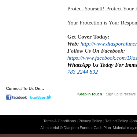
Protect Yourself! Protect Your 
Your Protection is Your Respons
Get Cover Today:
Web:
http://www.diasporafune
Follow Us On Facebook:
https://www.facebook.com/Di
WhatsApp Us Today For Imme
783 2244 892
Connect To Us On...
Keep In Touch
Sign up to receive
Terms & Conditions
|
Privacy Policy
|
Refund Policy
|
Abo
All material © Diaspora Funeral Cash Plan. Material may no