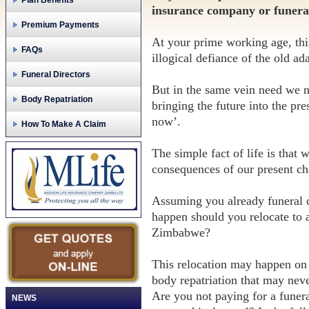
Plan Benefits
insurance company or funeral 
Premium Payments
At your prime working age, thi
FAQs
illogical defiance of the old a
Funeral Directors
But in the same vein need we n
Body Repatriation
bringing the future into the pr
now’.
How To Make A Claim
The simple fact of life is that 
consequences of our present ch
Assuming you already funeral 
happen should you relocate to 
Zimbabwe?
This relocation may happen on 
body repatriation that may nev
Are you not paying for a funeral
NEWS