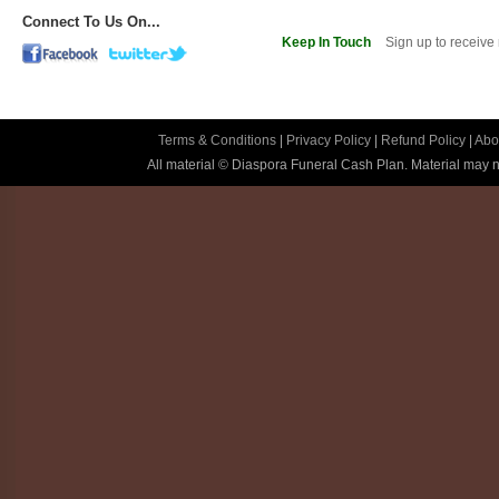
Connect To Us On...
Keep In Touch
Sign up to receive
Terms & Conditions
|
Privacy Policy
|
Refund Policy
|
Abo
All material © Diaspora Funeral Cash Plan. Material may no