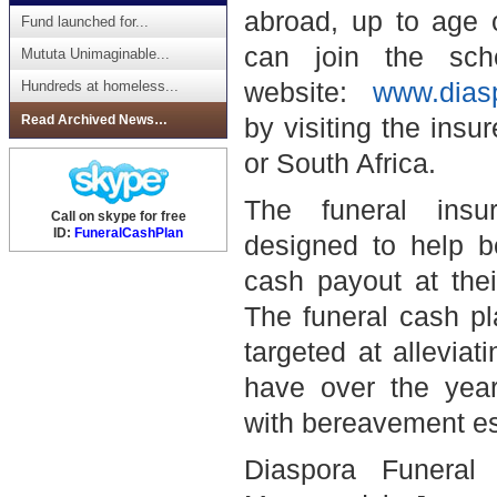
abroad, up to age 
Fund launched for...
can join the sch
Mututa Unimaginable...
website:
www.dias
Hundreds at homeless...
Read Archived News…
by visiting the insur
or
South Africa
.
The funeral ins
Call on skype for free
ID:
FuneralCashPlan
designed to help be
cash payout at thei
The funeral cash pl
targeted at alleviat
have over the year
with bereavement esp
Diaspora Funeral