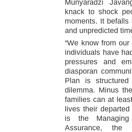
Munyaradzi Javan
knack to shock pe
moments. It befalls
and unpredicted tim
“We know from our 
individuals have had
pressures and emo
diasporan communit
Plan is structured 
dilemma. Minus the 
families can at lea
lives their departe
is the Managing 
Assurance, the