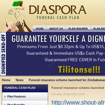
HOME
ABOUT US
PLAN INSURER
PLAN BE
Home
News
Funeral insurance scheme launched for Zimbabwea
Funeral insurance scheme launched
FUNERAL CASH PLAN
Thursday, 26 April 2012 19:48
Plan Features
http://www.shout-af