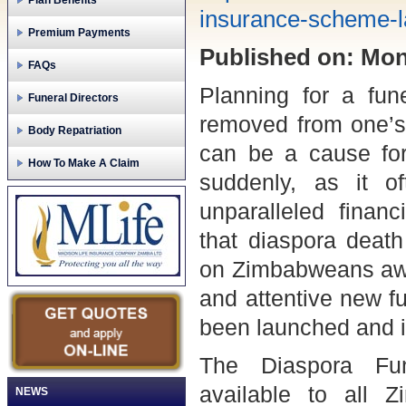
Plan Benefits
insurance-scheme-
Premium Payments
Published on: Mond
FAQs
Planning for a fun
Funeral Directors
removed from one’s 
Body Repatriation
can be a cause for
How To Make A Claim
suddenly, as it o
unparalleled financ
that diaspora deat
on Zimbabweans awa
and attentive new f
been launched and it
The Diaspora Fu
available to all
NEWS