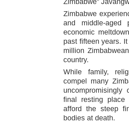
Zimbabwe
” Javangw
Zimbabwe
experien
and middle-aged 
economic meltdown a
past fifteen years. I
million Zimbabweans
country.
While family, reli
compel many Zimba
uncompromisingly 
final resting plac
afford the steep fi
bodies at death.