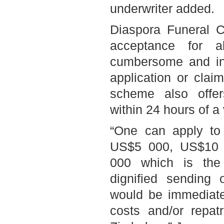
underwriter added.
Diaspora Funeral C
acceptance for a
cumbersome and in
application or clai
scheme also offe
within 24 hours of a 
“One can apply to
US$5 000, US$10 
000 which is the
dignified sending
would be immediatel
costs and/or repat